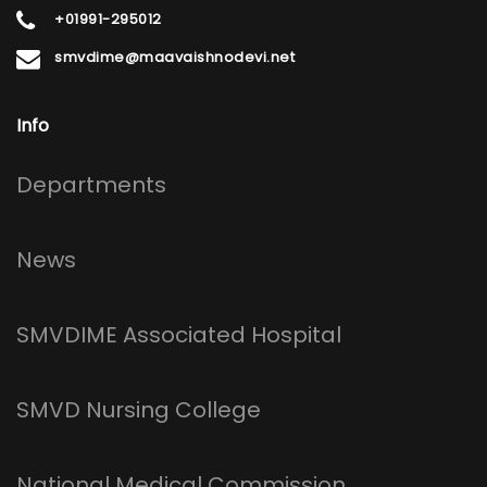
+01991-295012
smvdime@maavaishnodevi.net
Info
Footer
Departments
News
SMVDIME Associated Hospital
SMVD Nursing College
National Medical Commission