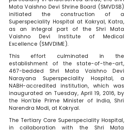
Mata Vaishno Devi Shrine Board (SMVDSB)
initiated the construction of a
Superspeciality Hospital at Kakryal, Katra,
as an integral part of the Shri Mata
Vaishno Devi Institute of Medical
Excellence (SMVDIME).
This effort culminated in the
establishment of the state-of-the-art,
467-bedded Shri Mata Vaishno Devi
Narayana Superspeciality Hospital, a
NABH-accredited institution, which was
inaugurated on Tuesday, April 19, 2016, by
the Hon’ble Prime Minister of India, Shri
Narendra Modi, at Kakryal.
The Tertiary Care Superspeciality Hospital,
in collaboration with the Shri Mata