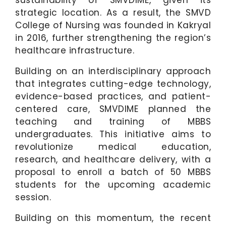
sustainability of SMVDIME, given its
strategic location. As a result, the SMVD
College of Nursing was founded in Kakryal
in 2016, further strengthening the region’s
healthcare infrastructure.
Building on an interdisciplinary approach
that integrates cutting-edge technology,
evidence-based practices, and patient-
centered care, SMVDIME planned the
teaching and training of MBBS
undergraduates. This initiative aims to
revolutionize medical education,
research, and healthcare delivery, with a
proposal to enroll a batch of 50 MBBS
students for the upcoming academic
session.
Building on this momentum, the recent