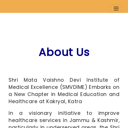
Skip
to
About Us
main
content
Shri Mata Vaishno Devi Institute of
Medical Excellence (SMVDIME) Embarks on
a New Chapter in Medical Education and
Healthcare at Kakryal, Katra
In a visionary initiative to improve
healthcare services in Jammu & Kashmir,
particularly in underserved areas, the Shri