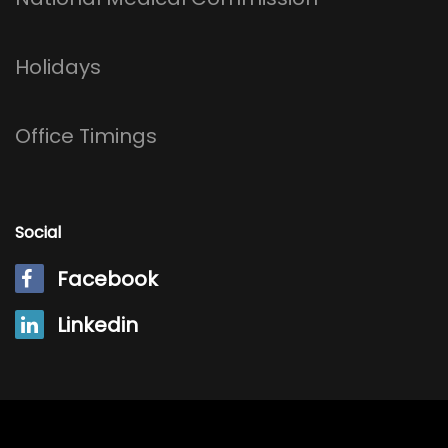
Holidays
Office Timings
Social
Facebook
Linkedin