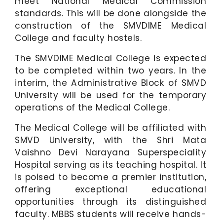
meet National Medical Commission
standards. This will be done alongside the
construction of the SMVDIME Medical
College and faculty hostels.
The SMVDIME Medical College is expected
to be completed within two years. In the
interim, the Administrative Block of SMVD
University will be used for the temporary
operations of the Medical College.
The Medical College will be affiliated with
SMVD University, with the Shri Mata
Vaishno Devi Narayana Superspeciality
Hospital serving as its teaching hospital. It
is poised to become a premier institution,
offering exceptional educational
opportunities through its distinguished
faculty. MBBS students will receive hands-