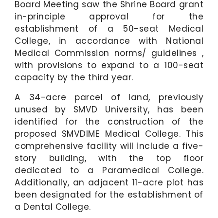
Board Meeting saw the Shrine Board grant
in-principle approval for the
establishment of a 50-seat Medical
College, in accordance with National
Medical Commission norms/ guidelines ,
with provisions to expand to a 100-seat
capacity by the third year.
A 34-acre parcel of land, previously
unused by SMVD University, has been
identified for the construction of the
proposed SMVDIME Medical College. This
comprehensive facility will include a five-
story building, with the top floor
dedicated to a Paramedical College.
Additionally, an adjacent 11-acre plot has
been designated for the establishment of
a Dental College.