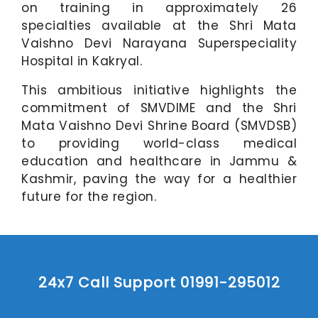
on training in approximately 26
specialties available at the Shri Mata
Vaishno Devi Narayana Superspeciality
Hospital in Kakryal.
This ambitious initiative highlights the
commitment of SMVDIME and the Shri
Mata Vaishno Devi Shrine Board (SMVDSB)
to providing world-class medical
education and healthcare in Jammu &
Kashmir, paving the way for a healthier
future for the region.
24x7 Call Support 01991-295012