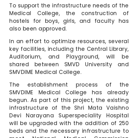
To support the infrastructure needs of the
Medical College, the construction of
hostels for boys, girls, and faculty has
also been approved.
In an effort to optimize resources, several
key facilities, including the Central Library,
Auditorium, and Playground, will be
shared between SMVD University and
SMVDIME Medical College.
The establishment process of the
SMVDIME Medical College has already
begun. As part of this project, the existing
infrastructure of the Shri Mata Vaishno
Devi Narayana Superspeciality Hospital
will be upgraded with the addition of 250
beds and the necessary infrastructure to