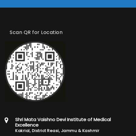
Scan QR for Location
Shri Mata Vaishno Devi Institute of Medical
Excellence
Kakrial, District Reasi, Jammu & Kashmir