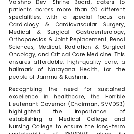
Vaishno Devi Shrine Board, caters to
patients across more than 20 different
specialities, with a special focus on
Cardiology & Cardiovascular Surgery,
Medical & Surgical Gastroenterology,
Orthopaedics & Joint Replacement, Renal
Sciences, Medical, Radiation & Surgical
Oncology, and Critical Care Medicine. This
ensures affordable, high-quality care, a
hallmark of Narayana Health, for the
people of Jammu & Kashmir.
Recognizing the need for sustained
excellence in healthcare, the Hon’ble
Lieutenant Governor (Chairman, SMVDSB)
highlighted the importance of
establishing a Medical College and
Nursing College to ensure the long-term