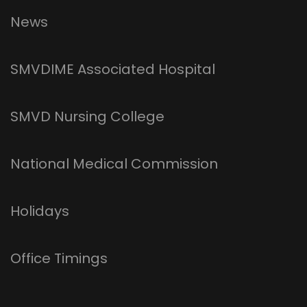
News
SMVDIME Associated Hospital
SMVD Nursing College
National Medical Commission
Holidays
Office Timings