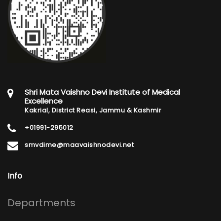
Shri Mata Vaishno Devi Institute of Medical
Excellence
Kakrial, District Reasi, Jammu & Kashmir
+01991-295012
smvdime@maavaishnodevi.net
Info
Footer
Departments