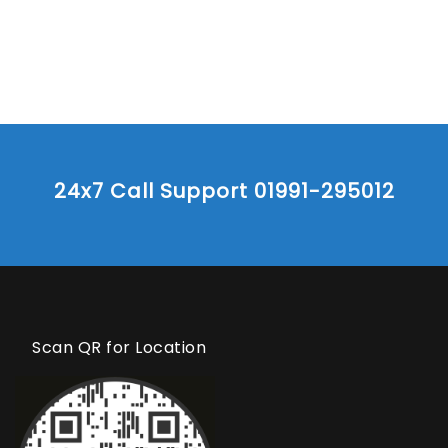
24x7 Call Support 01991-295012
Scan QR for Location